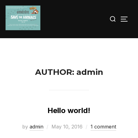
Skip
to
Search
TOGG
content
for:
AUTHOR:
admin
Hello world!
Posted
by
admin
May 10, 2016
1 comment
on