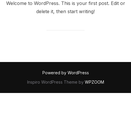
Welcome to WordPress. This is your first post. Edit or
delete it, then start writing!
Powered by WordPress
Inspiro WordPress Theme by
WPZOOM